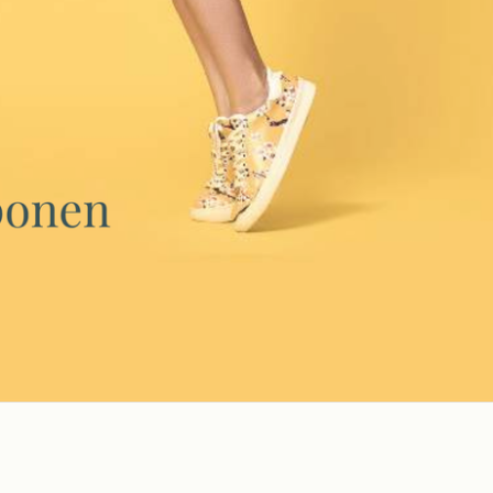
SEND ME THE GUIDE
We respect your privacy.