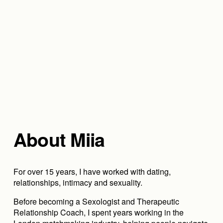
About Miia
For over 15 years, I have worked with dating, 
relationships, intimacy and sexuality.
Before becoming a Sexologist and Therapeutic 
Relationship Coach, I spent years working in the 