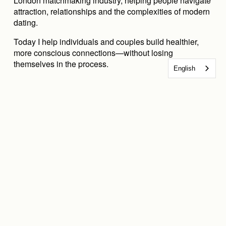
London matchmaking industry, helping people navigate 
attraction, relationships and the complexities of modern 
dating.
Today I help individuals and couples build healthier, 
more conscious connections—without losing 
themselves in the process.
English