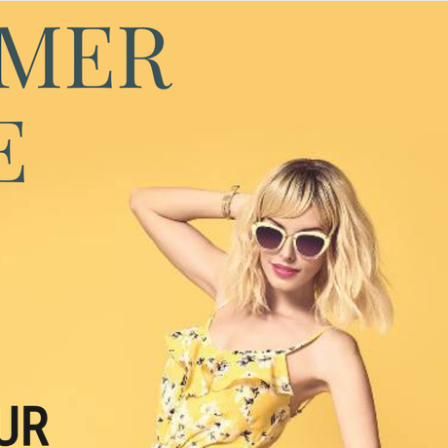
FIND YOUR SUMMER LOVER ☀️
Dating, Desire & Connection Without 
Losing Yourself