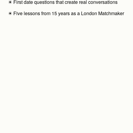
☀ First date questions that create real conversations
☀ Five lessons from 15 years as a London Matchmaker