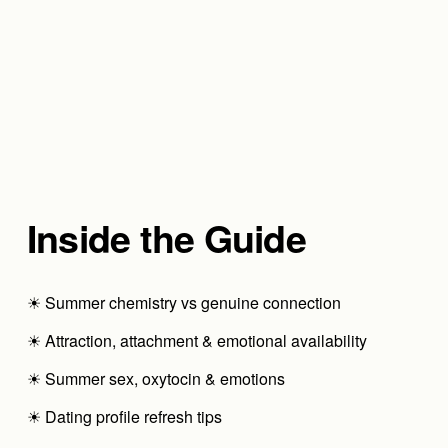
Inside the Guide
☀ Summer chemistry vs genuine connection
☀ Attraction, attachment & emotional availability
☀ Summer sex, oxytocin & emotions
☀ Dating profile refresh tips