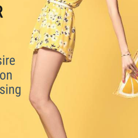
Summer has a way of making us believe in 
love again.
Download the free guide from Sexologist, 
Therapeutic Relationship Coach & Former 
London Matchmaker Miia Koponen.
Available in English & Finnish.