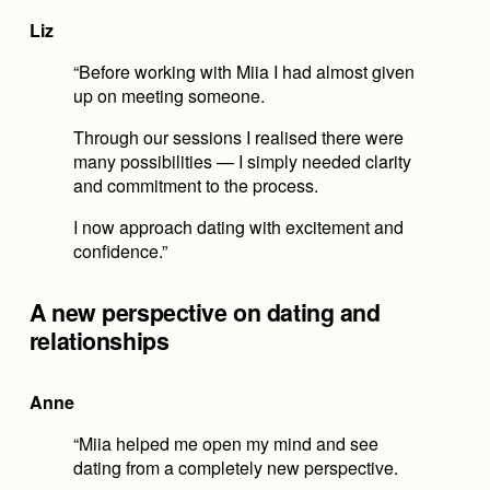
Liz
“Before working with Miia I had almost given 
up on meeting someone.
Through our sessions I realised there were 
many possibilities — I simply needed clarity 
and commitment to the process.
I now approach dating with excitement and 
confidence.”
A new perspective on dating and 
relationships
Anne
“Miia helped me open my mind and see 
dating from a completely new perspective.