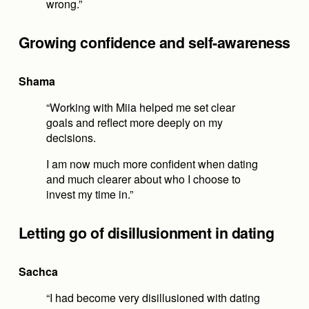
wrong.”
Growing confidence and self-awareness
Shama
“Working with Miia helped me set clear 
goals and reflect more deeply on my 
decisions.
I am now much more confident when dating 
and much clearer about who I choose to 
invest my time in.”
Letting go of disillusionment in dating
Sachca
“I had become very disillusioned with dating 