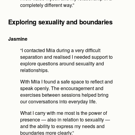
completely different way.”
Exploring sexuality and boundaries
Jasmine
“I contacted Miia during a very difficult 
separation and realised I needed support to 
explore questions around sexuality and 
relationships.
With Miia I found a safe space to reflect and 
speak openly. The encouragement and 
exercises between sessions helped bring 
our conversations into everyday life.
What I carry with me most is the power of 
presence — also in relation to sexuality — 
and the ability to express my needs and 
boundaries more clearly.”