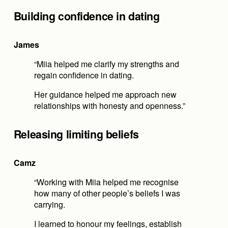
Building confidence in dating
James
“Miia helped me clarify my strengths and 
regain confidence in dating.
Her guidance helped me approach new 
relationships with honesty and openness.”
Releasing limiting beliefs
Camz
“Working with Miia helped me recognise 
how many of other people’s beliefs I was 
carrying.
I learned to honour my feelings, establish 