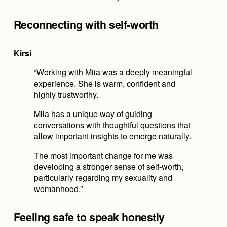
Reconnecting with self-worth
Kirsi
“Working with Miia was a deeply meaningful 
experience. She is warm, confident and 
highly trustworthy.
Miia has a unique way of guiding 
conversations with thoughtful questions that 
allow important insights to emerge naturally.
The most important change for me was 
developing a stronger sense of self-worth, 
particularly regarding my sexuality and 
womanhood.”
Feeling safe to speak honestly