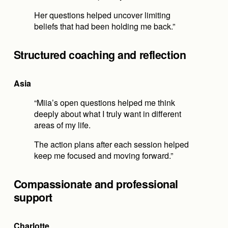
Her questions helped uncover limiting 
beliefs that had been holding me back.”
Structured coaching and reflection
Asia
“Miia’s open questions helped me think 
deeply about what I truly want in different 
areas of my life.
The action plans after each session helped 
keep me focused and moving forward.”
Compassionate and professional 
support
Charlotte