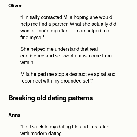
Oliver
“I initially contacted Miia hoping she would 
help me find a partner. What she actually did 
was far more important — she helped me 
find myself.
She helped me understand that real 
confidence and self-worth must come from 
within.
Miia helped me stop a destructive spiral and 
reconnect with my grounded self.”
Breaking old dating patterns
Anna
“I felt stuck in my dating life and frustrated 
with modern dating.