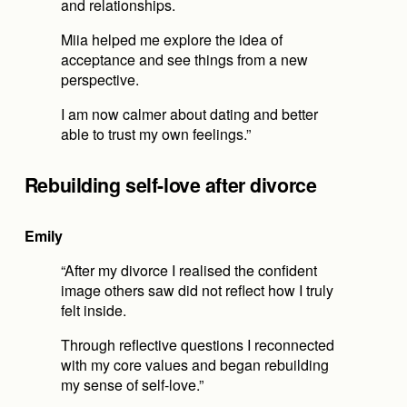
and relationships.
Miia helped me explore the idea of 
acceptance and see things from a new 
perspective.
I am now calmer about dating and better 
able to trust my own feelings.”
Rebuilding self-love after divorce
Emily
“After my divorce I realised the confident 
image others saw did not reflect how I truly 
felt inside.
Through reflective questions I reconnected 
with my core values and began rebuilding 
my sense of self-love.”