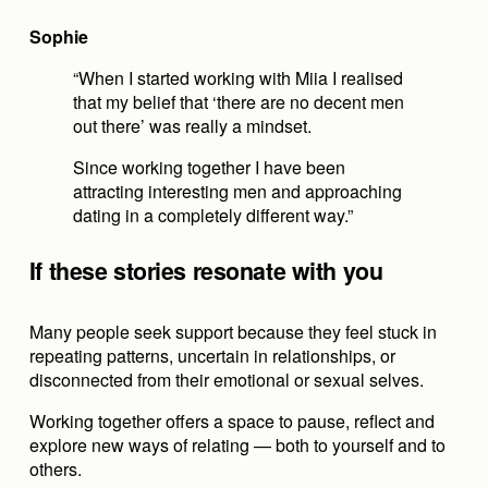
Sophie
“When I started working with Miia I realised 
that my belief that ‘there are no decent men 
out there’ was really a mindset.
Since working together I have been 
attracting interesting men and approaching 
dating in a completely different way.”
If these stories resonate with you
Many people seek support because they feel stuck in 
repeating patterns, uncertain in relationships, or 
disconnected from their emotional or sexual selves.
Working together offers a space to pause, reflect and 
explore new ways of relating — both to yourself and to 
others.