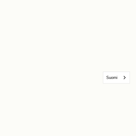
Suomi