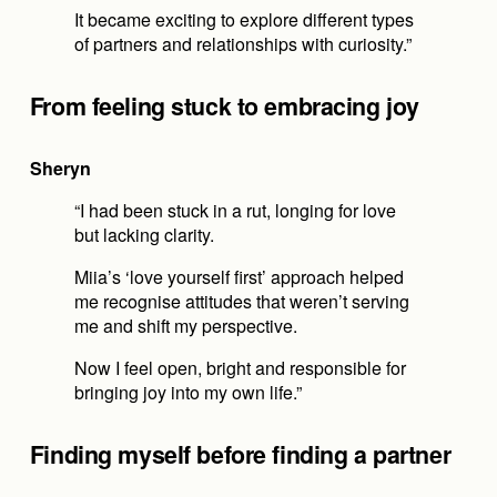
It became exciting to explore different types 
of partners and relationships with curiosity.”
From feeling stuck to embracing joy
Sheryn
“I had been stuck in a rut, longing for love 
but lacking clarity.
Miia’s ‘love yourself first’ approach helped 
me recognise attitudes that weren’t serving 
me and shift my perspective.
Now I feel open, bright and responsible for 
bringing joy into my own life.”
Finding myself before finding a partner