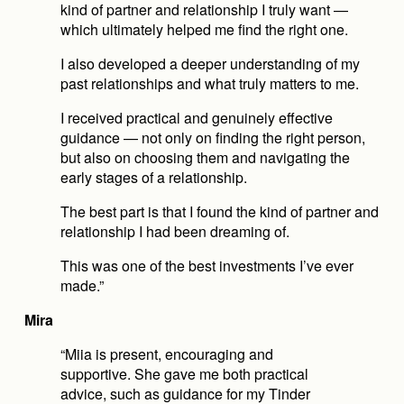
kind of partner and relationship I truly want — 
which ultimately helped me find the right one.
I also developed a deeper understanding of my 
past relationships and what truly matters to me.
I received practical and genuinely effective 
guidance — not only on finding the right person, 
but also on choosing them and navigating the 
early stages of a relationship.
The best part is that I found the kind of partner and 
relationship I had been dreaming of.
This was one of the best investments I’ve ever 
made.”
Mira
“Miia is present, encouraging and 
supportive. She gave me both practical 
advice, such as guidance for my Tinder 