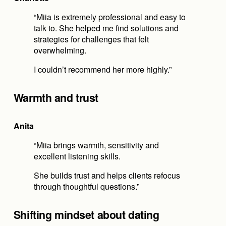
“Miia is extremely professional and easy to 
talk to. She helped me find solutions and 
strategies for challenges that felt 
overwhelming.
I couldn’t recommend her more highly.”
Warmth and trust
Anita
“Miia brings warmth, sensitivity and 
excellent listening skills.
She builds trust and helps clients refocus 
through thoughtful questions.”
Shifting mindset about dating