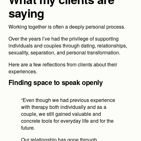
saying
Working together is often a deeply personal process.
Over the years I’ve had the privilege of supporting 
individuals and couples through dating, relationships, 
sexuality, separation, and personal transformation.
Here are a few reflections from clients about their 
experiences.
Finding space to speak openly
“Even though we had previous experience 
with therapy both individually and as a 
couple, we still gained valuable and 
concrete tools for everyday life and for the 
future.
Our relationship has gone through 