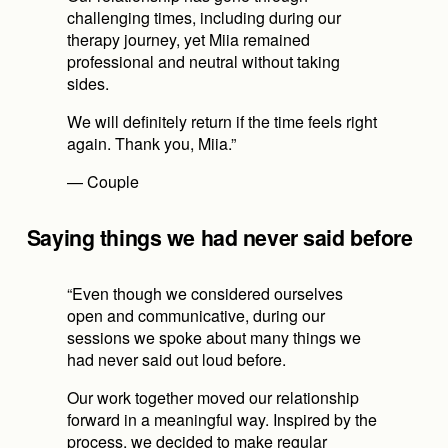
challenging times, including during our 
therapy journey, yet Miia remained 
professional and neutral without taking 
sides.
We will definitely return if the time feels right 
again. Thank you, Miia.”
— Couple
Saying things we had never said before
“Even though we considered ourselves 
open and communicative, during our 
sessions we spoke about many things we 
had never said out loud before.
Our work together moved our relationship 
forward in a meaningful way. Inspired by the 
process, we decided to make regular 