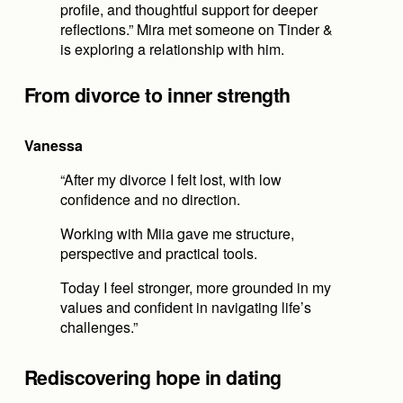
profile, and thoughtful support for deeper 
reflections.” Mira met someone on Tinder & 
is exploring a relationship with him.
From divorce to inner strength
Vanessa
“After my divorce I felt lost, with low 
confidence and no direction.
Working with Miia gave me structure, 
perspective and practical tools.
Today I feel stronger, more grounded in my 
values and confident in navigating life’s 
challenges.”
Rediscovering hope in dating