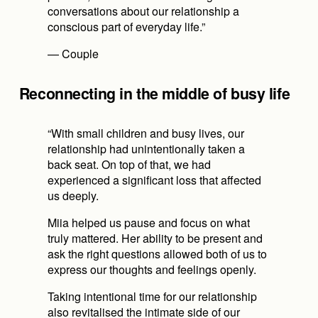
conversations about our relationship a 
conscious part of everyday life.”
— Couple
Reconnecting in the middle of busy life
“With small children and busy lives, our 
relationship had unintentionally taken a 
back seat. On top of that, we had 
experienced a significant loss that affected 
us deeply.
Miia helped us pause and focus on what 
truly mattered. Her ability to be present and 
ask the right questions allowed both of us to 
express our thoughts and feelings openly.
Taking intentional time for our relationship 
also revitalised the intimate side of our 