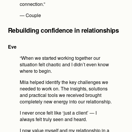
connection.”
— Couple
Rebuilding confidence in relationships
Eve
“When we started working together our 
situation felt chaotic and I didn’t even know 
where to begin.
Miia helped identify the key challenges we 
needed to work on. The insights, solutions 
and practical tools we received brought 
completely new energy into our relationship.
I never once felt like ‘just a client’ — I 
always felt truly seen and heard.
I now value myself and my relationship in a 