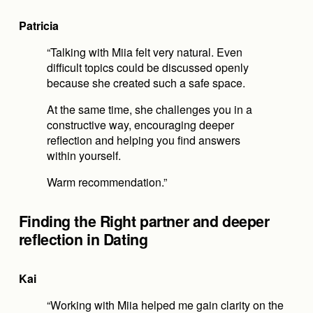
Patricia
“Talking with Miia felt very natural. Even 
difficult topics could be discussed openly 
because she created such a safe space.
At the same time, she challenges you in a 
constructive way, encouraging deeper 
reflection and helping you find answers 
within yourself.
Warm recommendation.”
Finding the Right partner and deeper 
reflection in Dating
Kai
“Working with Miia helped me gain clarity on the 