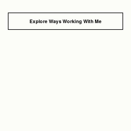
Explore Ways Working With Me