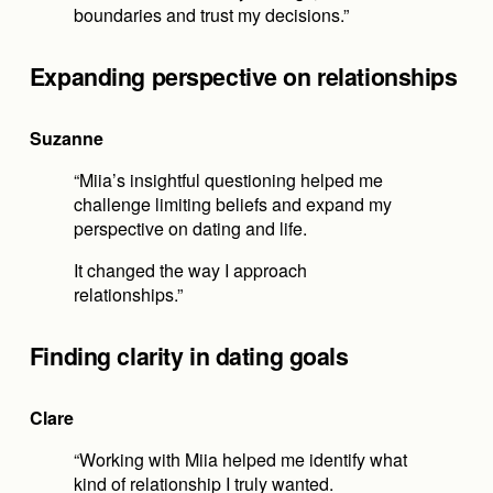
boundaries and trust my decisions.”
Expanding perspective on relationships
Suzanne
“Miia’s insightful questioning helped me 
challenge limiting beliefs and expand my 
perspective on dating and life.
It changed the way I approach 
relationships.”
Finding clarity in dating goals
Clare
“Working with Miia helped me identify what 
kind of relationship I truly wanted.