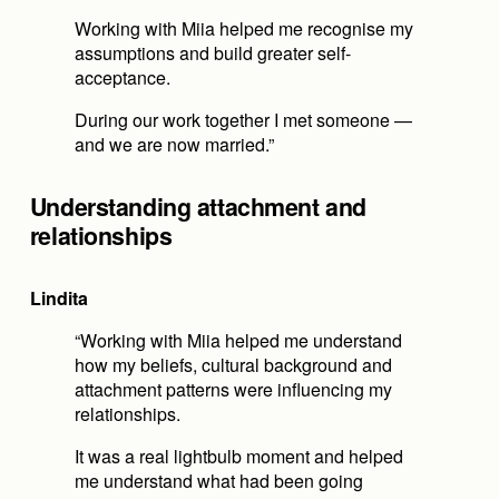
Working with Miia helped me recognise my 
assumptions and build greater self-
acceptance.
During our work together I met someone — 
and we are now married.”
Understanding attachment and 
relationships
Lindita
“Working with Miia helped me understand 
how my beliefs, cultural background and 
attachment patterns were influencing my 
relationships.
It was a real lightbulb moment and helped 
me understand what had been going 